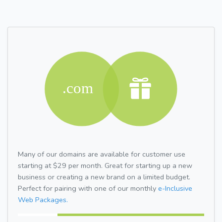
Many of our domains are available for customer use
starting at $29 per month. Great for starting up a new
business or creating a new brand on a limited budget.
Perfect for pairing with one of our monthly
e-Inclusive
Web Packages.