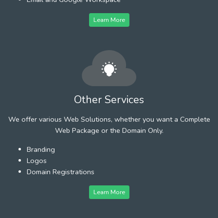
Learn More
Other Services
We offer various Web Solutions, whether you want a Complete
Web Package or the Domain Only.
Branding
Logos
Domain Registrations
Learn More