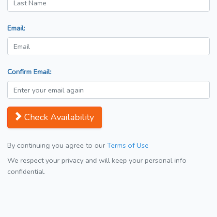
Email:
Confirm Email:
Check Availability
By continuing you agree to our
Terms of Use
We respect your privacy and will keep your personal info
confidential.