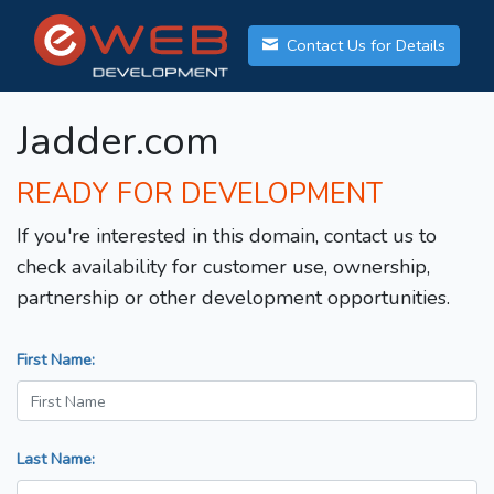
Contact Us for Details
Jadder.com
READY FOR DEVELOPMENT
If you're interested in this domain, contact us to
check availability for customer use, ownership,
partnership or other development opportunities.
First Name:
Last Name: