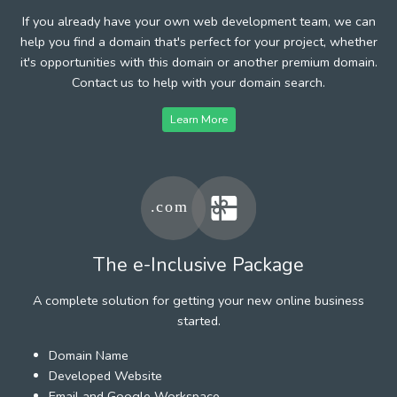
If you already have your own web development team, we can
help you find a domain that's perfect for your project, whether
it's opportunities with this domain or another premium domain.
Contact us to help with your domain search.
Learn More
The e-Inclusive Package
A complete solution for getting your new online business
started.
Domain Name
Developed Website
Email and Google Workspace