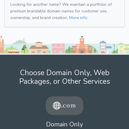
Looking for another name? We maintain a portfolio of
premium brandable domain names for customer use,
ownership, and brand creation.
More info.
Choose Domain Only, Web
Packages, or Other Services
Domain Only